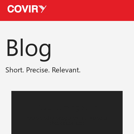
Blog
Short. Precise. Relevant.
Posts Coming Soon
Explore other categories in this blog or
check back later.