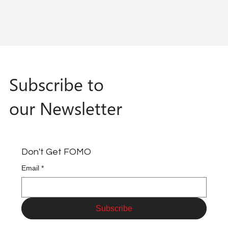
Subscribe to
our Newsletter
Don't Get FOMO
Email
*
Subscribe